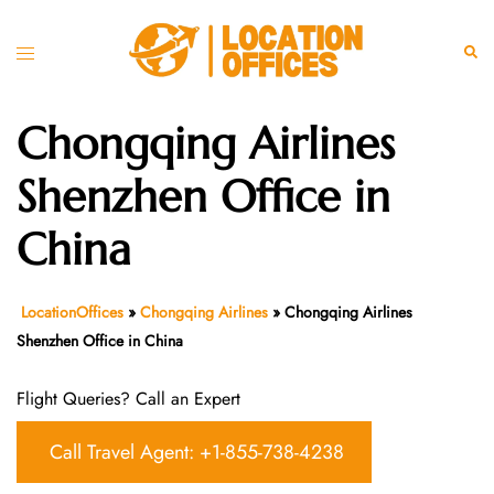
Skip
to
Toggle
Sear
content
menu
Chongqing Airlines
Shenzhen Office in
China
LocationOffices
»
Chongqing Airlines
»
Chongqing Airlines
Shenzhen Office in China
Flight Queries? Call an Expert
Call Travel Agent: +1-855-738-4238