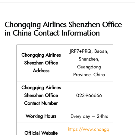
Chongqing Airlines Shenzhen Office
in China
Contact Information
JRP7+PRQ, Baoan,
Chongqing Airlines
Shenzhen,
Shenzhen Office
Guangdong
Address
Province, China
Chongqing Airlines
Shenzhen Office
023-966666
Contact Number
Working Hours
Every day – 24hrs
https://www.chongqi
Official Website