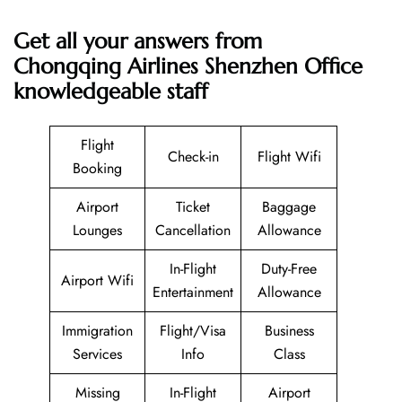
Get all your answers from
Chongqing Airlines Shenzhen Office
knowledgeable staff
Flight
Check-in
Flight Wifi
Booking
Airport
Ticket
Baggage
Lounges
Cancellation
Allowance
In-Flight
Duty-Free
Airport Wifi
Entertainment
Allowance
Immigration
Flight/Visa
Business
Services
Info
Class
Missing
In-Flight
Airport