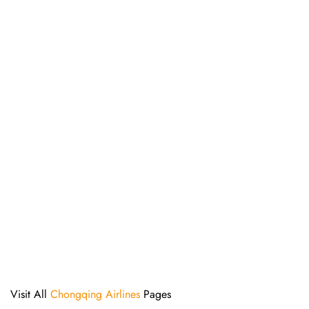
Visit All
Chongqing Airlines
Pages