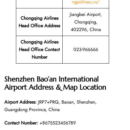
ngairlines.cn/
Jiangbei Airport,
Chongqing Airlines
Chongqing,
Head Office Address
402296, China
Chongqing Airlines
Head Office Contact
023-966666
Number
Shenzhen Bao’an International
Airport Address & Map Location
Airport Address:
JRP7+PRQ, Baoan, Shenzhen,
Guangdong Province, China
Contact Number:
+8675523456789