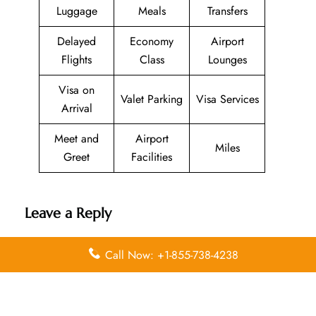
Luggage
Meals
Transfers
Delayed
Economy
Airport
Flights
Class
Lounges
Visa on
Valet Parking
Visa Services
Arrival
Meet and
Airport
Miles
Greet
Facilities
Leave a Reply
Your email address will not be published.
Required
Call Now: +1-855-738-4238
fields are marked
*
Comment
*