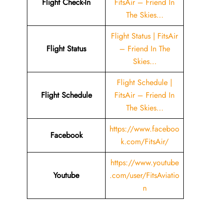
Flight Check-In
FitsAir – Friend In
The Skies…
Flight Status | FitsAir
Flight Status
– Friend In The
Skies…
Flight Schedule |
Flight Schedule
FitsAir – Friend In
The Skies…
https://www.faceboo
Facebook
k.com/FitsAir/
https://www.youtube
Youtube
.com/user/FitsAviatio
n