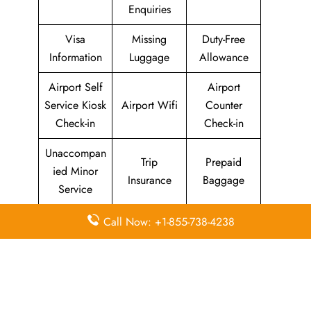
Enquiries
Visa
Missing
Duty-Free
Information
Luggage
Allowance
Airport Self
Airport
Service Kiosk
Airport Wifi
Counter
Check-in
Check-in
Unaccompan
Trip
Prepaid
ied Minor
Insurance
Baggage
Service
Boarding
Call Now: +1-855-738-4238
Flight
Immigration
Pass
Information
Services
Privilege
Any Item
Delayed
Lion Mag
Lost
Flights