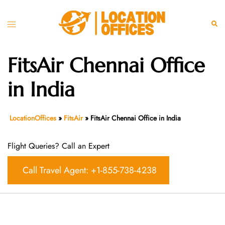
Skip
to
Toggle
Sear
content
menu
FitsAir Chennai Office
in India
LocationOffices
»
FitsAir
»
FitsAir Chennai Office in India
Flight Queries? Call an Expert
Call Travel Agent: +1-855-738-4238