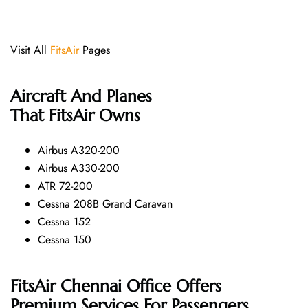
Visit All
FitsAir
Pages
Aircraft And Planes
That FitsAir Owns
Airbus A320-200
Airbus A330-200
ATR 72-200
Cessna 208B Grand Caravan
Cessna 152
Cessna 150
FitsAir Chennai Office Offers
Premium Services For Passengers