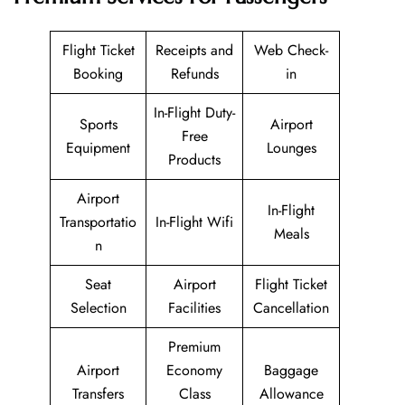
Flight Ticket
Receipts and
Web Check-
Booking
Refunds
in
In-Flight Duty-
Sports
Airport
Free
Equipment
Lounges
Products
Airport
In-Flight
Transportatio
In-Flight Wifi
Meals
n
Seat
Airport
Flight Ticket
Selection
Facilities
Cancellation
Premium
Airport
Economy
Baggage
Transfers
Class
Allowance