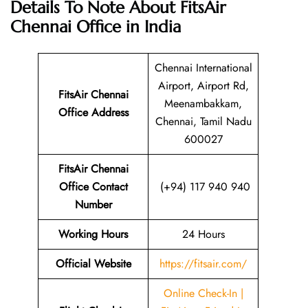
Details To Note About FitsAir
Chennai Office in India
Chennai International
Airport, Airport Rd,
FitsAir Chennai
Meenambakkam,
Office Address
Chennai, Tamil Nadu
600027
FitsAir Chennai
Office Contact
(+94) 117 940 940
Number
Working Hours
24 Hours
Official Website
https://fitsair.com/
Online Check-In |