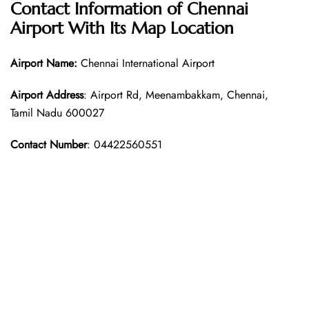
Contact Information of Chennai
Airport With Its Map Location
Airport Name:
Chennai International Airport
Airport Address
: Airport Rd, Meenambakkam, Chennai,
Tamil Nadu 600027
Contact Number
: 04422560551