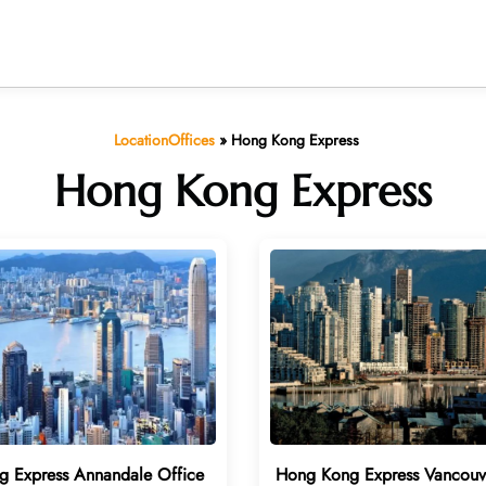
LocationOffices
»
Hong Kong Express
Hong Kong Express
 Express Annandale Office
Hong Kong Express Vancouv