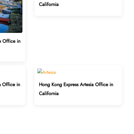
California
 Office in
Office in
Hong Kong Express Artesia Office in
California