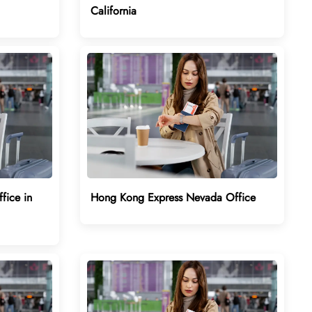
California
fice in
Hong Kong Express Nevada Office