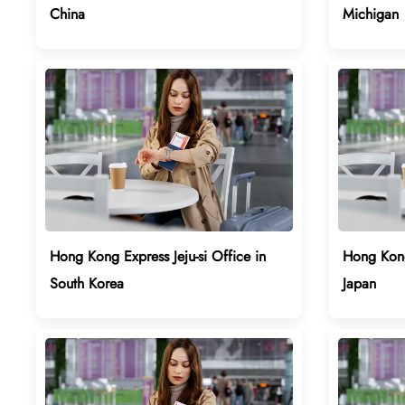
China
Michigan
Hong Kong Express Jeju-si Office in
Hong Kong
South Korea
Japan