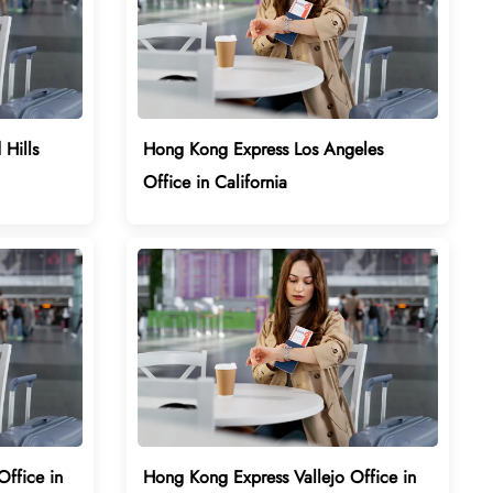
Hills
Hong Kong Express Los Angeles
Office in California
ffice in
Hong Kong Express Vallejo Office in