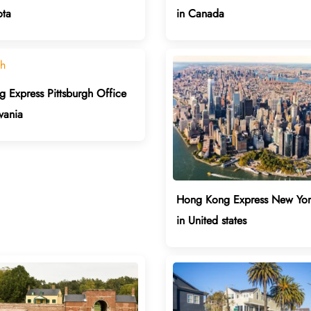
ota
in Canada
 Express Pittsburgh Office
vania
Hong Kong Express New Yor
in United states