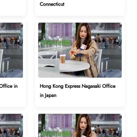
Connecticut
ffice in
Hong Kong Express Nagasaki Office
in Japan