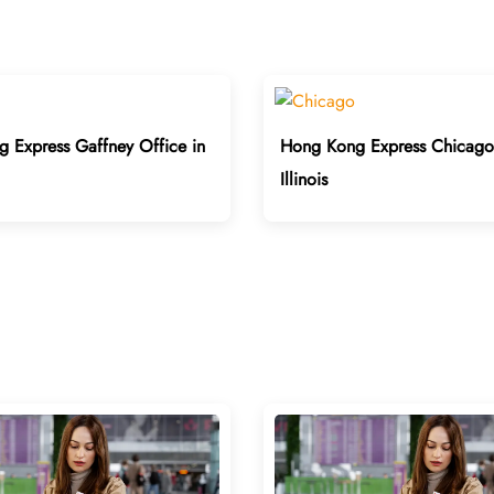
 Express Gaffney Office in
Hong Kong Express Chicago 
Illinois