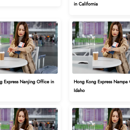
in California
 Express Nanjing Office in
Hong Kong Express Nampa O
Idaho