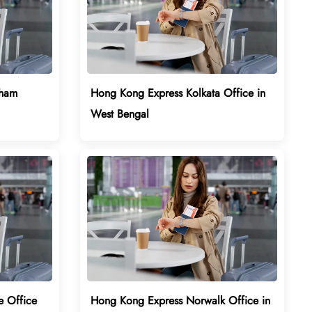
gham
Hong Kong Express Kolkata Office in
West Bengal
e Office
Hong Kong Express Norwalk Office in