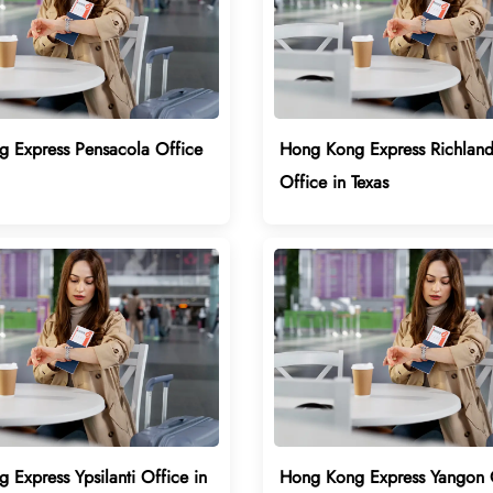
 Express Pensacola Office
Hong Kong Express Richland 
Office in Texas
Express Ypsilanti Office in
Hong Kong Express Yangon O