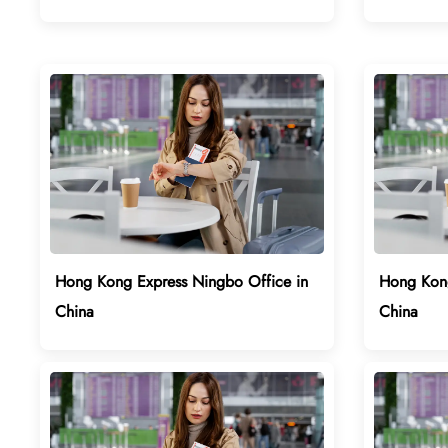
Hong Kong Express Ningbo Office in
Hong Kong
China
China