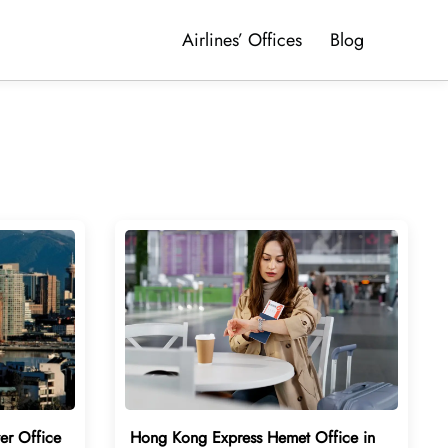
Airlines’ Offices
Blog
er Office
Hong Kong Express Hemet Office in