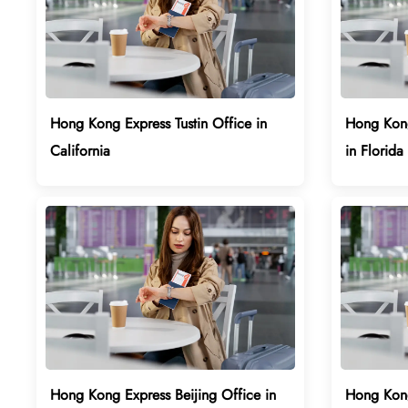
Hong Kong Express Tustin Office in
Hong Kong
California
in Florida
Hong Kong Express Beijing Office in
Hong Kong 