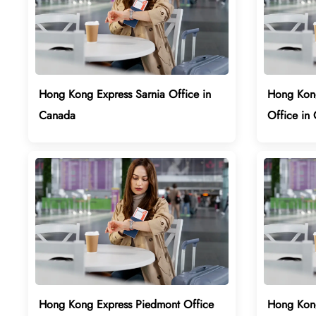
Hong Kong Express Sarnia Office in
Hong Kong
Canada
Office in 
Hong Kong Express Piedmont Office
Hong Kong