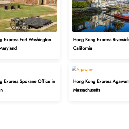
 Express Fort Washington
Hong Kong Express Riverside
 Maryland
California
 Express Spokane Office in
Hong Kong Express Agawam 
on
Massachusetts