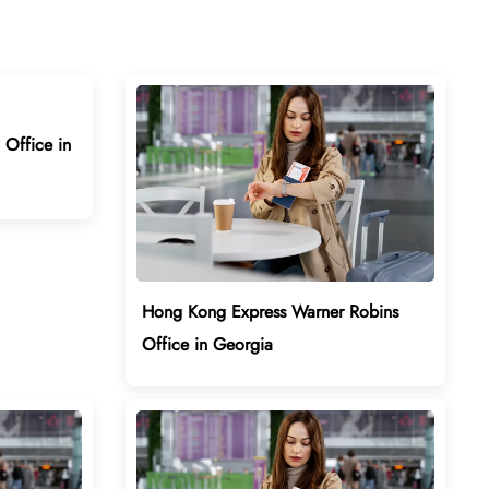
Office in
Hong Kong Express Warner Robins
Office in Georgia