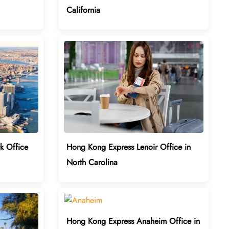
California
k Office
Hong Kong Express Lenoir Office in
North Carolina
Hong Kong Express Anaheim Office in