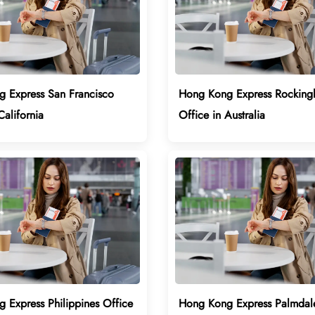
 Express San Francisco
Hong Kong Express Rockin
California
Office in Australia
 Express Philippines Office
Hong Kong Express Palmdal