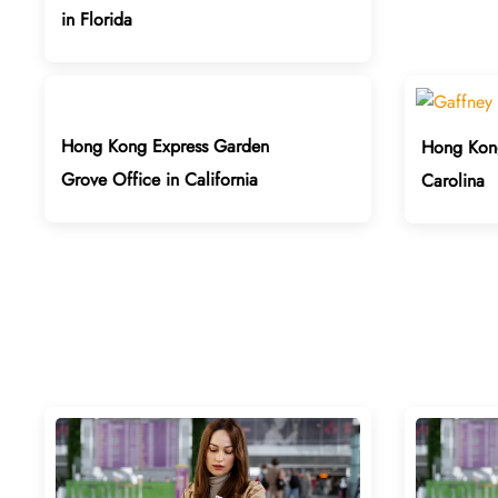
in Florida
Hong Kong Express Garden
Hong Kong
Grove Office in California
Carolina