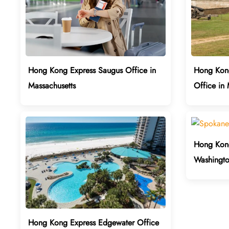
Hong Kong Express Saugus Office in
Hong Kong
Massachusetts
Office in
Hong Kong
Washingt
Hong Kong Express Edgewater Office