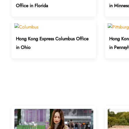
Office in Florida
in Minnes
Hong Kong Express Columbus Office
Hong Kong
in Ohio
in Pennsyl