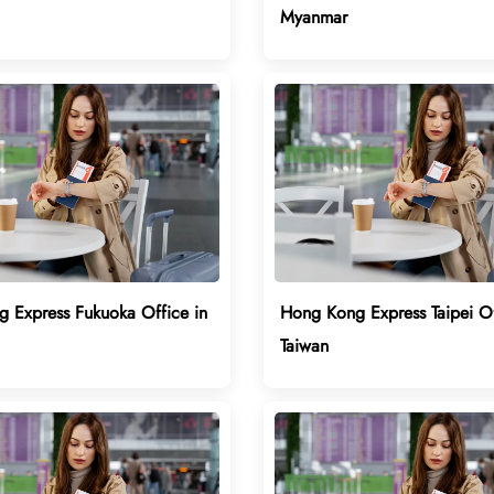
Myanmar
 Express Fukuoka Office in
Hong Kong Express Taipei Of
Taiwan