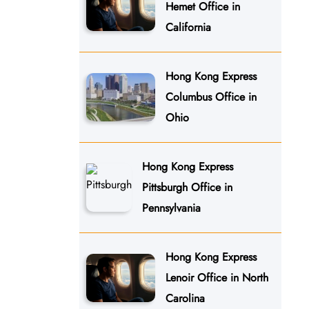
Hemet Office in
California
Hong Kong Express
Columbus Office in
Ohio
Hong Kong Express
Pittsburgh Office in
Pennsylvania
Hong Kong Express
Lenoir Office in North
Carolina