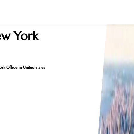
ew York
k Office in United states