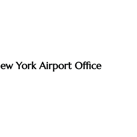
ew York Airport Office