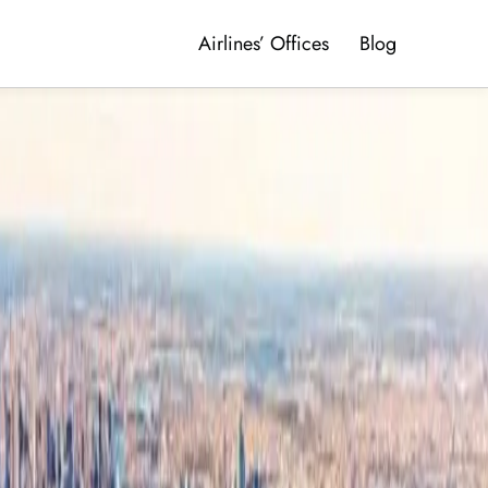
Airlines’ Offices
Blog