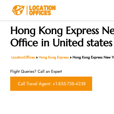
Skip
to
content
Hong Kong Express N
Office in United states
LocationOffices
»
Hong Kong Express
»
Hong Kong Express New Yor
Flight Queries? Call an Expert
Call Travel Agent: +1-855-738-4238