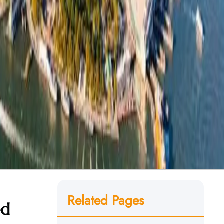
Related Pages
ed