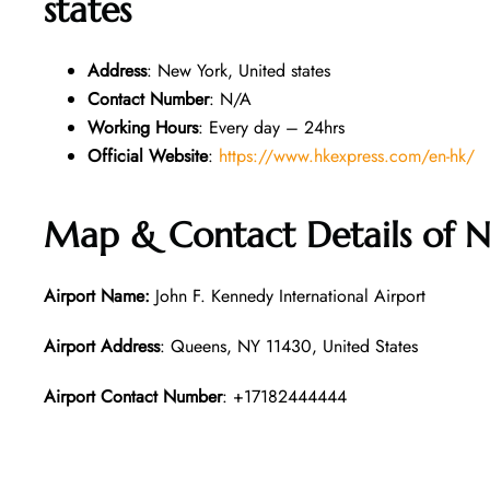
states
Address
: New York, United states
Contact Number
: N/A
Working Hours
: Every day – 24hrs
Official Website
:
https://www.hkexpress.com/en-hk/
Map & Contact Details of N
Airport Name:
John F. Kennedy International Airport
Airport Address
: Queens, NY 11430, United States
Airport Contact Number
: +17182444444