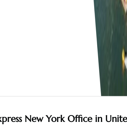
press New York Office in Unit