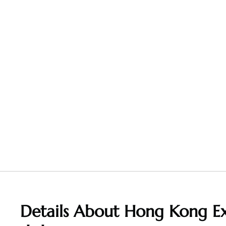
Details About Hong Kong Ex