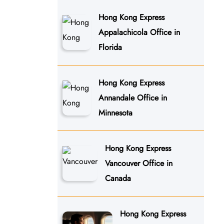
Hong Kong Express
Appalachicola Office in
Florida
Hong Kong Express
Annandale Office in
Minnesota
Hong Kong Express
Vancouver Office in
Canada
Hong Kong Express