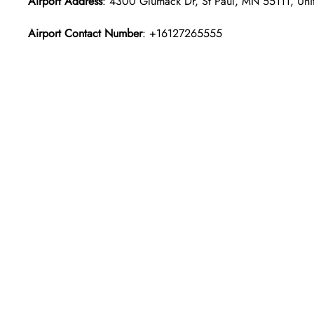
Airport Address
: 4300 Glumack Dr, St Paul, MN 55111, Unit
Airport Contact Number
: +16127265555