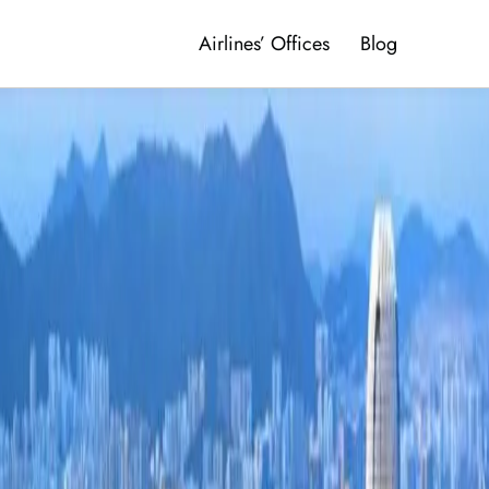
Airlines’ Offices
Blog