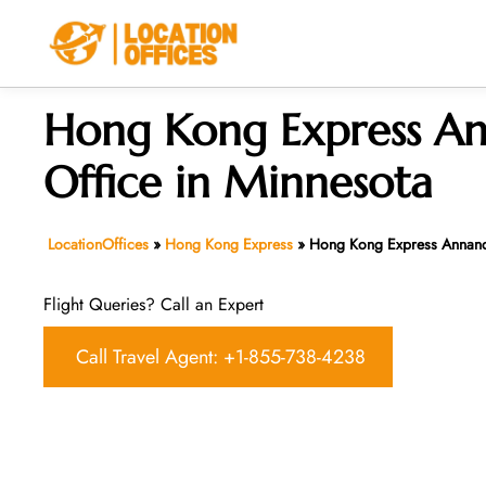
Skip
to
content
Hong Kong Express A
Office in Minnesota
LocationOffices
»
Hong Kong Express
»
Hong Kong Express Annanda
Flight Queries? Call an Expert
Call Travel Agent: +1-855-738-4238