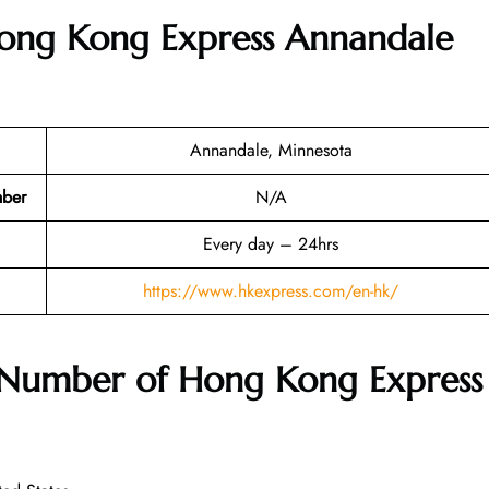
Hong Kong Express Annandale
Annandale, Minnesota
mber
N/A
Every day – 24hrs
https://www.hkexpress.com/en-hk/
 Number of Hong Kong Express