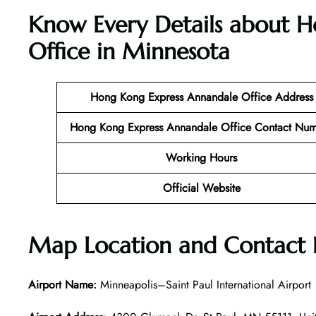
Know Every Details about 
Office in Minnesota
Hong Kong Express Annandale
Office Address
Hong Kong Express Annandale
Office Contact Nu
Working Hours
Official Website
Map Location and Contact
Airport Name:
Minneapolis–Saint Paul International Airport