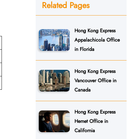
Related Pages
Hong Kong Express
Appalachicola Office
in Florida
Hong Kong Express
Vancouver Office in
Canada
Hong Kong Express
Hemet Office in
California