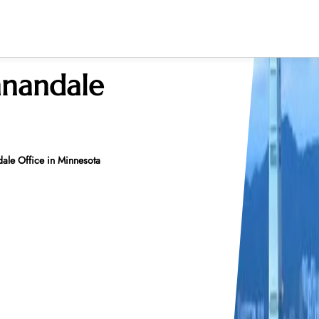
nnandale
le Office in Minnesota