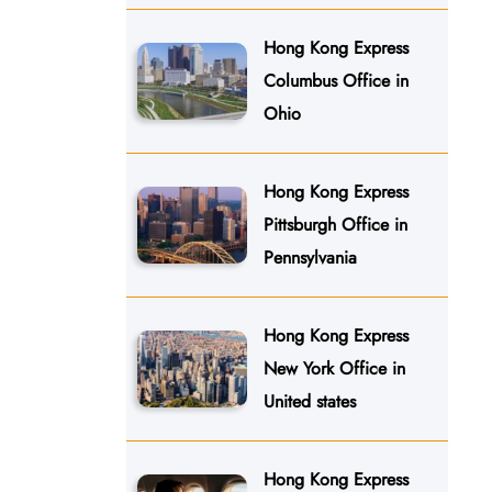
Hong Kong Express
Columbus Office in
Ohio
Hong Kong Express
Pittsburgh Office in
Pennsylvania
Hong Kong Express
New York Office in
United states
Hong Kong Express