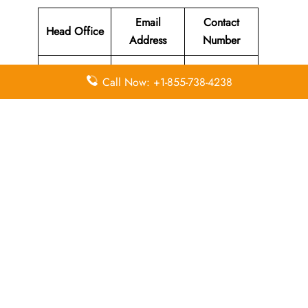
Email
Contact
Head Office
Address
Number
Cathay
Call Now: +1-855-738-4238
House, 11
Tung Fai
Road, Hong
guest.relation
Kong
s@hkexpress.
N/A
International
com
Airport,
Chek Lap
Kok, Hong
Kong
Leave a Reply