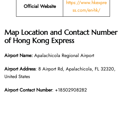
https://www.hkexpre
Official Website
ss.com/en-hk/
Map Location and Contact Number
of Hong Kong Express
Airport Name:
Apalachicola Regional Airport
Airport Address
: 8 Airport Rd, Apalachicola, FL 32320,
United States
Airport Contact Number
: +18502908282