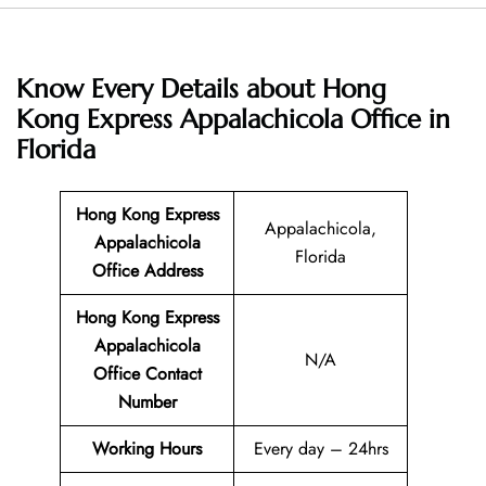
Know Every Details about Hong
Kong Express Appalachicola Office in
Florida
Hong Kong Express
Appalachicola,
Appalachicola
Florida
Office Address
Hong Kong Express
Appalachicola
N/A
Office Contact
Number
Working Hours
Every day – 24hrs