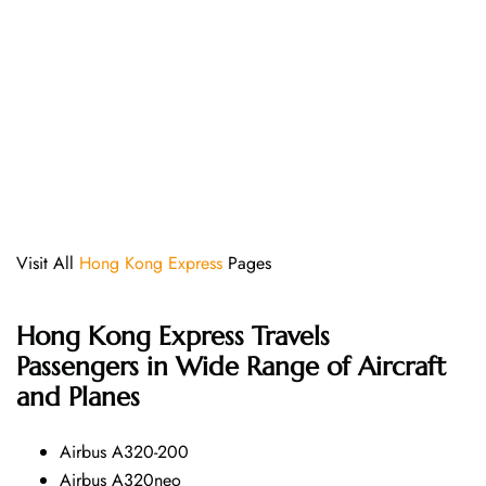
Visit All
Hong Kong Express
Pages
Hong Kong Express
Travels
Passengers in Wide Range of Aircraft
and Planes
Airbus A320-200
Airbus A320neo