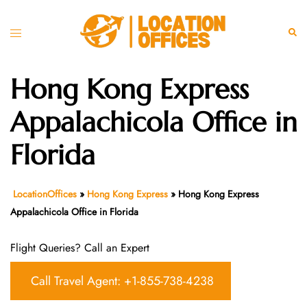
Skip
to
Toggle
Sear
content
menu
Hong Kong Express
Appalachicola Office in
Florida
LocationOffices
»
Hong Kong Express
»
Hong Kong Express
Appalachicola Office in Florida
Flight Queries? Call an Expert
Call Travel Agent: +1-855-738-4238