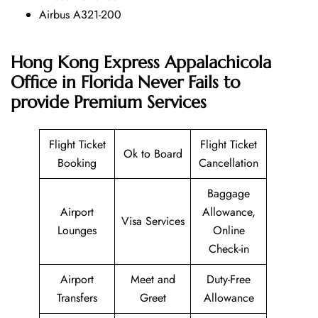
Airbus A321-200
Hong Kong Express Appalachicola
Office in Florida Never Fails to
provide Premium Services
Flight Ticket
Flight Ticket
Ok to Board
Booking
Cancellation
Baggage
Airport
Allowance,
Visa Services
Lounges
Online
Check-in
Airport
Meet and
Duty-Free
Transfers
Greet
Allowance