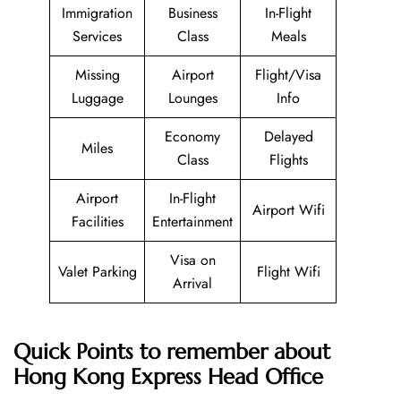
Immigration
Business
In-Flight
Services
Class
Meals
Missing
Airport
Flight/Visa
Luggage
Lounges
Info
Economy
Delayed
Miles
Class
Flights
Airport
In-Flight
Airport Wifi
Facilities
Entertainment
Visa on
Valet Parking
Flight Wifi
Arrival
Quick Points to remember about
Hong Kong Express Head Office