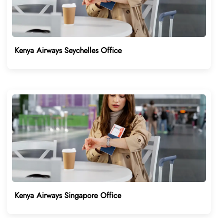
Kenya Airways Seychelles Office
Kenya Airways Singapore Office