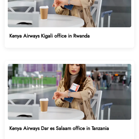
Kenya Airways Kigali office in Rwanda
Kenya Airways Dar es Salaam office in Tanzania