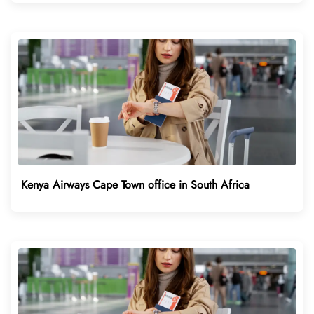
Kenya Airways Cape Town office in South Africa