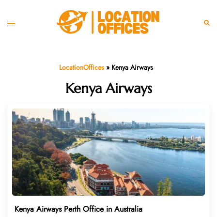
Skip
to
Toggle
Sear
content
menu
LocationOffices
»
Kenya Airways
Kenya Airways
Kenya Airways Perth Office in Australia