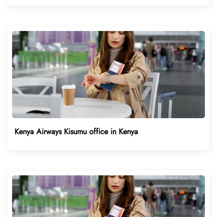
Kenya Airways Kisumu office in Kenya