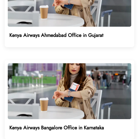
Kenya Airways Ahmedabad Office in Gujarat
Kenya Airways Bangalore Office in Karnataka