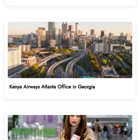
Kenya Airways Atlanta Office in Georgia