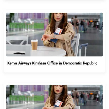
Kenya Airways Kinshasa Office in Democratic Republic