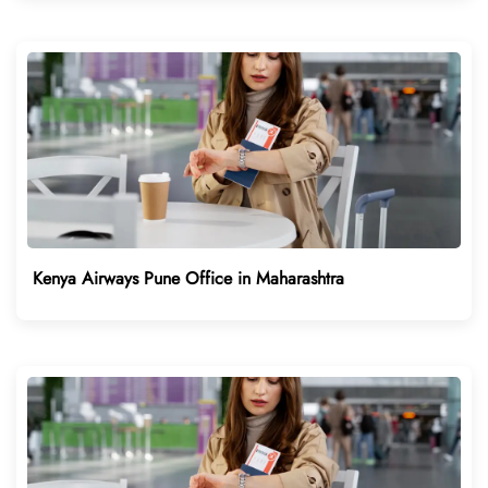
Kenya Airways Pune Office in Maharashtra