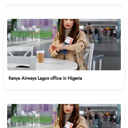
Kenya Airways Lagos office in Nigeria