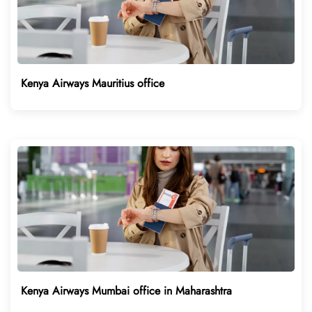
Kenya Airways Mauritius office
Kenya Airways Mumbai office in Maharashtra