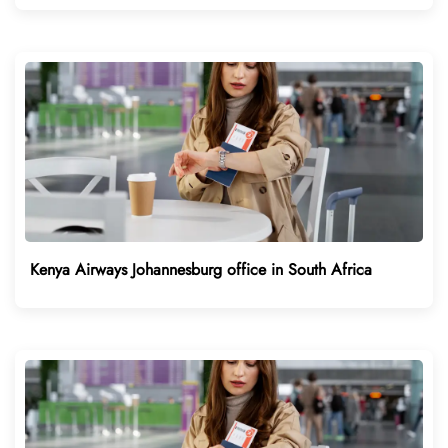
Kenya Airways Johannesburg office in South Africa