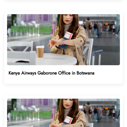
Kenya Airways Gaborone Office in Botswana