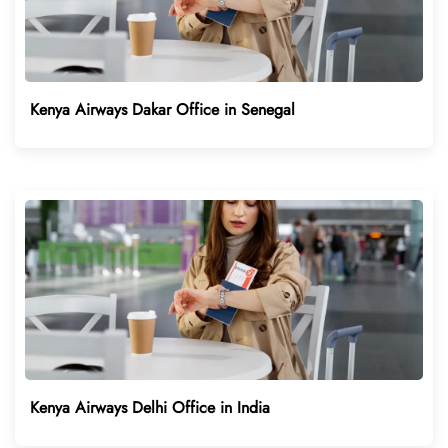
Kenya Airways Dakar Office in Senegal
Kenya Airways Delhi Office in India