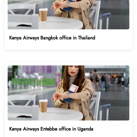
Kenya Airways Bangkok office in Thailand
Kenya Airways Entebbe office in Uganda