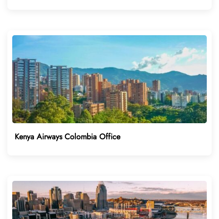
Kenya Airways Colombia Office