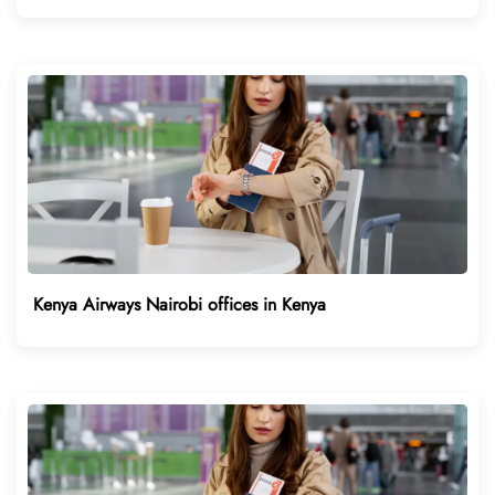
Kenya Airways Nairobi offices in Kenya