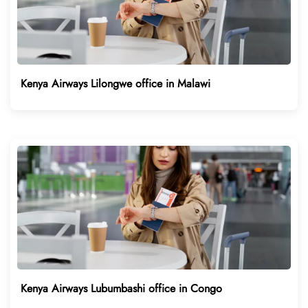
Kenya Airways Lilongwe office in Malawi
Kenya Airways Lubumbashi office in Congo