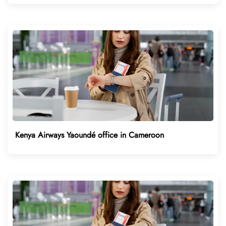
Kenya Airways Yaoundé office in Cameroon