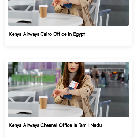
Kenya Airways Cairo Office in Egypt
Kenya Airways Chennai Office in Tamil Nadu