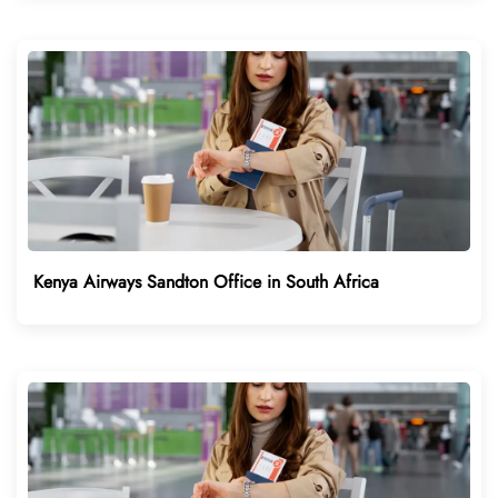
Kenya Airways Sandton Office in South Africa