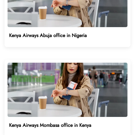
Kenya Airways Abuja office in Nigeria
Kenya Airways Mombasa office in Kenya