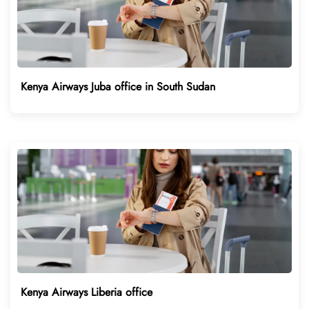
Kenya Airways Juba office in South Sudan
Kenya Airways Liberia office