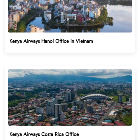
Kenya Airways Hanoi Office in Vietnam
Kenya Airways Costa Rica Office