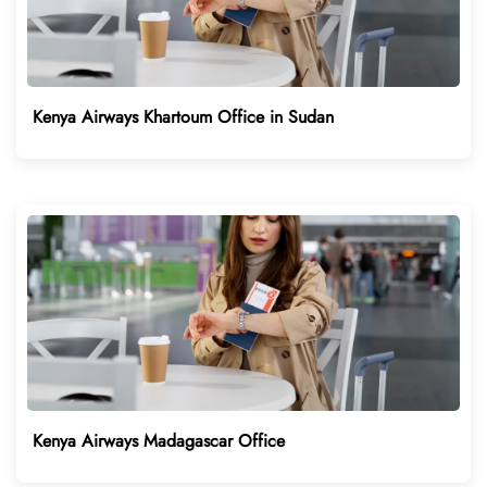
Kenya Airways Khartoum Office in Sudan
Kenya Airways Madagascar Office