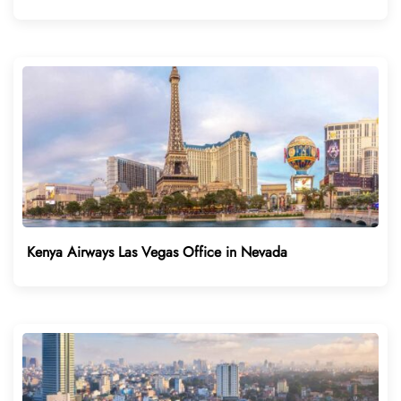
Kenya Airways Las Vegas Office in Nevada