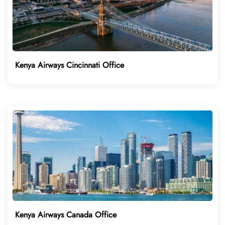
Kenya Airways Cincinnati Office
Kenya Airways Canada Office