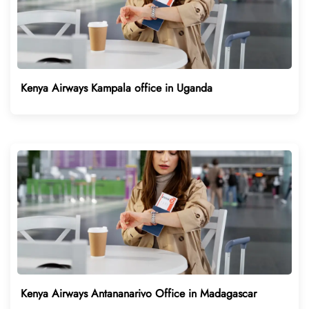
Kenya Airways Kampala office in Uganda
Kenya Airways Antananarivo Office in Madagascar