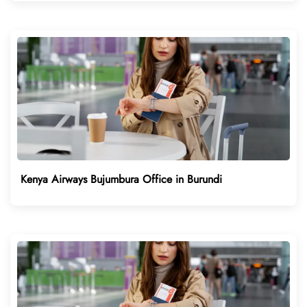
Kenya Airways Bujumbura Office in Burundi