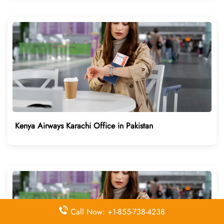
Kenya Airways Karachi Office in Pakistan
Call Now: +1-855-738-4238