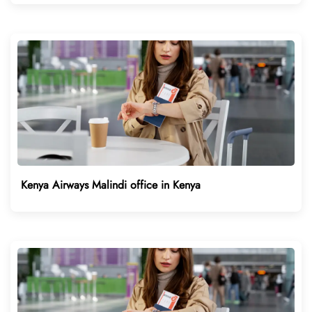
Kenya Airways Malindi office in Kenya