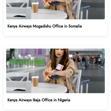
Kenya Airways Mogadishu Office in Somalia
Kenya Airways Ikeja Office in Nigeria