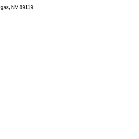
egas, NV 89119