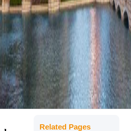
Related Pages