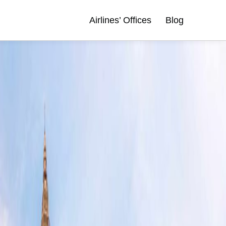
Airlines’ Offices
Blog