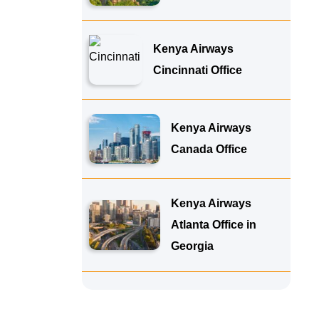
Kenya Airways
Cincinnati Office
Kenya Airways
Canada Office
Kenya Airways
Atlanta Office in
Georgia