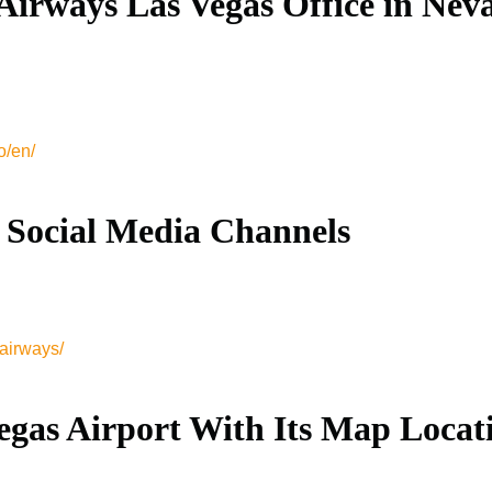
Airways Las Vegas Office in Nev
o/en/
 Social Media Channels
airways/
egas Airport With Its Map Locat