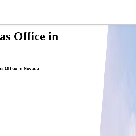
s Office in
s Office in Nevada