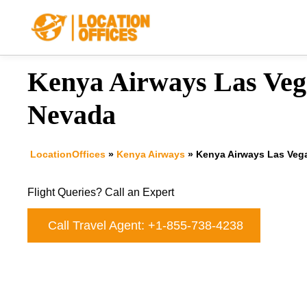
Skip
to
content
Kenya Airways Las Vega
Nevada
LocationOffices
»
Kenya Airways
»
Kenya Airways Las Vega
Flight Queries? Call an Expert
Call Travel Agent: +1-855-738-4238