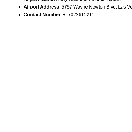
Airport Address
: 5757 Wayne Newton Blvd, Las V
Contact Number
: +17022615211