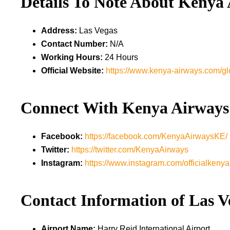
Details To Note About
Kenya 
Address:
Las Vegas
Contact Number:
N/A
Working Hours:
24 Hours
Official Website:
https://www.kenya-airways.com/gl
Connect With Kenya Airways
Facebook:
https://facebook.com/KenyaAirwaysKE/
Twitter:
https://twitter.com/KenyaAirways
Instagram:
https://www.instagram.com/officialkenya
Contact Information of Las V
Airport Name:
Harry Reid International Airport