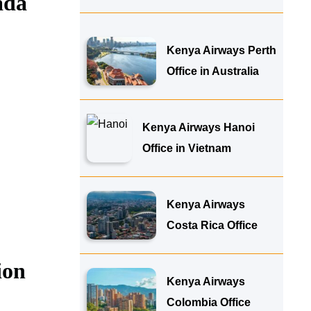
ada
Kenya Airways Perth
Office in Australia
Kenya Airways Hanoi
Office in Vietnam
Kenya Airways
Costa Rica Office
ion
Kenya Airways
Colombia Office