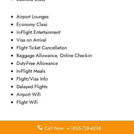
Airport Lounges
Economy Class
In-Flight Entertainment
Visa on Arrival
Flight Ticket Cancellation
Baggage Allowance, Online Check-in
Duty-Free Allowance
In-Flight Meals
Flight/Visa Info
Delayed Flights
Airport Wifi
Flight Wifi
Pointers To Remember About Kenya
Call Now: +1-855-738-4238