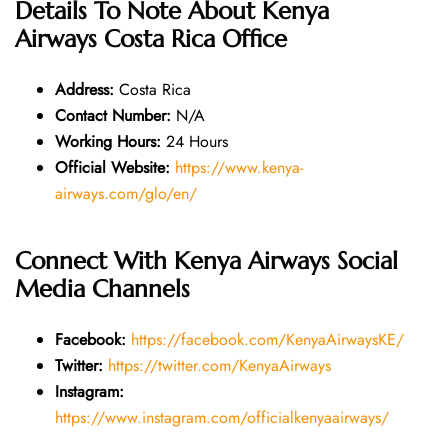
Details To Note About
Kenya
Airways Costa Rica Office
Address:
Costa Rica
Contact Number:
N/A
Working Hours:
24 Hours
Official Website:
https://www.kenya-
airways.com/glo/en/
Connect With Kenya Airways Social
Media Channels
Facebook:
https://facebook.com/KenyaAirwaysKE/
Twitter:
https://twitter.com/KenyaAirways
Instagram:
https://www.instagram.com/officialkenyaairways/