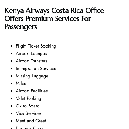
Kenya Airways Costa Rica Office
Offers Premium Services For
Passengers
Flight Ticket Booking
Airport Lounges
Airport Transfers
Immigration Services
Missing Luggage
Miles
Airport Facilities
Valet Parking
Ok to Board
Visa Services
Meet and Greet
Business Class