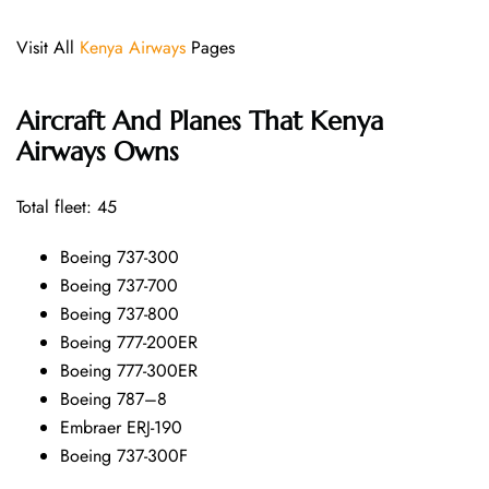
Visit All
Kenya Airways
Pages
Aircraft And Planes That
Kenya
Airways
Owns
Total fleet: 45
Boeing 737-300
Boeing 737-700
Boeing 737-800
Boeing 777-200ER
Boeing 777-300ER
Boeing 787–8
Embraer ERJ-190
Boeing 737-300F