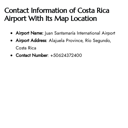
Contact Information of Costa Rica
Airport With Its Map Location
Airport Name:
Juan Santamaría International Airport
Airport Address
: Alajuela Province, Río Segundo,
Costa Rica
Contact Number
: +50624372400