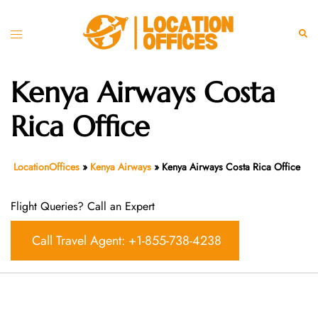
Skip
to
Toggle
Sear
content
menu
Kenya Airways Costa
Rica Office
LocationOffices
»
Kenya Airways
»
Kenya Airways Costa Rica Office
Flight Queries? Call an Expert
Call Travel Agent: +1-855-738-4238