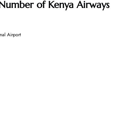
 Number of
Kenya Airways
nal Airport