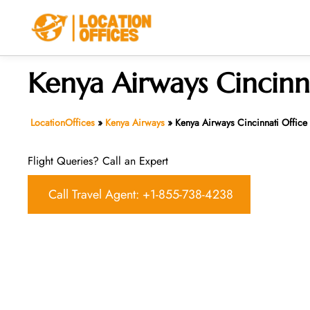
Skip
to
content
Kenya Airways Cincinn
LocationOffices
»
Kenya Airways
»
Kenya Airways Cincinnati Office
Flight Queries? Call an Expert
Call Travel Agent: +1-855-738-4238