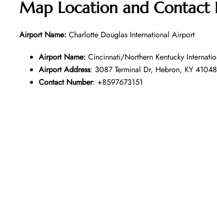
Map Location and Contact
Airport Name:
Charlotte Douglas International Airport
Airport Name:
Cincinnati/Northern Kentucky Internatio
Airport Address
: 3087 Terminal Dr, Hebron, KY 41048
Contact Number
: +8597673151