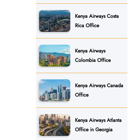
Kenya Airways Costa
Rica Office
Kenya Airways
Colombia Office
Kenya Airways Canada
Office
Kenya Airways Atlanta
Office in Georgia