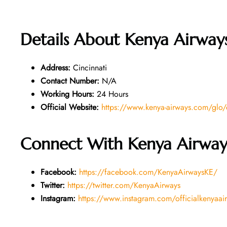
Details About
Kenya Airways
Address:
Cincinnati
Contact Number:
N/A
Working Hours:
24 Hours
Official Website:
https://www.kenya-airways.com/glo
Connect With Kenya Airway
Facebook:
https://facebook.com/KenyaAirwaysKE/
Twitter:
https://twitter.com/KenyaAirways
Instagram:
https://www.instagram.com/officialkenyaai