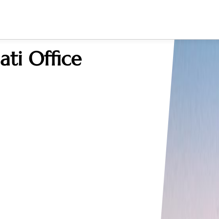
ati Office