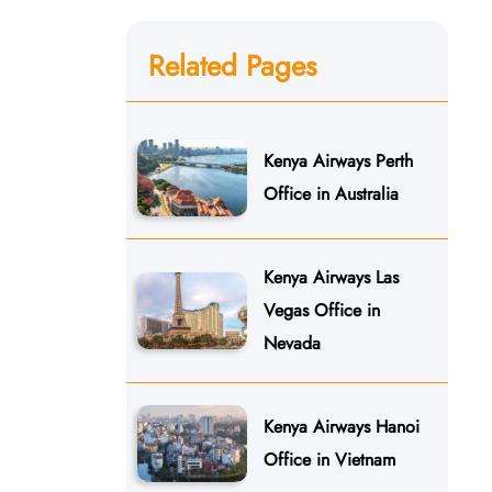
Related Pages
Kenya Airways Perth
Office in Australia
Kenya Airways Las
Vegas Office in
Nevada
Kenya Airways Hanoi
Office in Vietnam