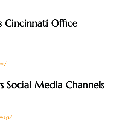
 Cincinnati Office
/en/
s Social Media Channels
rways/