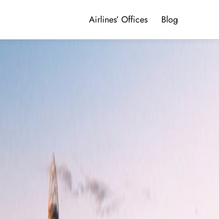
Airlines’ Offices
Blog