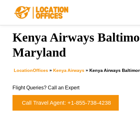
Skip
to
content
Kenya Airways Baltimor
Maryland
LocationOffices
»
Kenya Airways
»
Kenya Airways Baltimor
Flight Queries? Call an Expert
Call Travel Agent: +1-855-738-4238