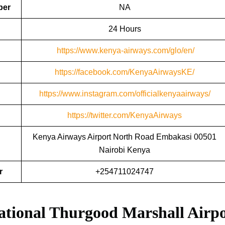
ber
NA
24 Hours
https://www.kenya-airways.com/glo/en/
https://facebook.com
/
KenyaAirwaysKE/
https://www.instagram.com/officialkenyaairways/
https://twitter.com/KenyaAirways
Kenya Airways Airport North Road Embakasi 00501
Nairobi Kenya
r
+254711024747
ational Thurgood Marshall Airp