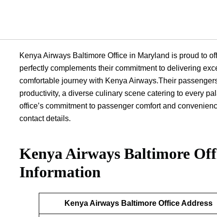
Kenya Airways Baltimore Office in Maryland is proud to offe
perfectly complements their commitment to delivering exc
comfortable journey with Kenya Airways.Their passengers 
productivity, a diverse culinary scene catering to every p
office’s commitment to passenger comfort and convenience i
contact details.
Kenya Airways Baltimore Off
Information
Kenya Airways Baltimore Office Address