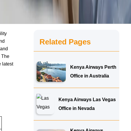
lity
Related Pages
and
 and
. The
 latest
Kenya Airways Perth
Office in Australia
Kenya Airways Las Vegas
Office in Nevada
Kenya Airways