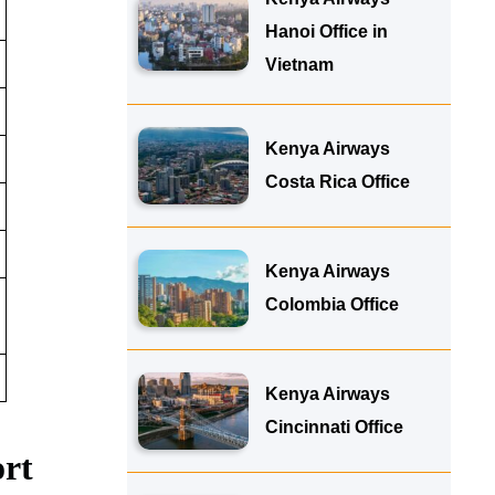
Hanoi Office in
Vietnam
Kenya Airways
Costa Rica Office
Kenya Airways
Colombia Office
Kenya Airways
Cincinnati Office
ort