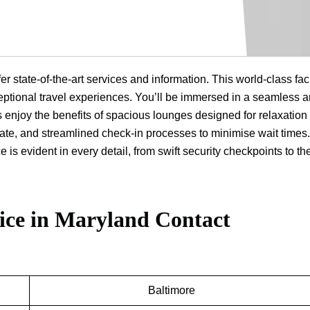
r state-of-the-art services and information. This world-class faci
eptional travel experiences. You’ll be immersed in a seamless 
enjoy the benefits of spacious lounges designed for relaxation
alate, and streamlined check-in processes to minimise wait times
s evident in every detail, from swift security checkpoints to the
ice in Maryland
Contact
Baltimore