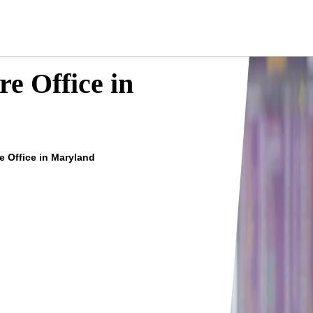
e Office in
e Office in Maryland