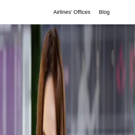
Airlines’ Offices
Blog