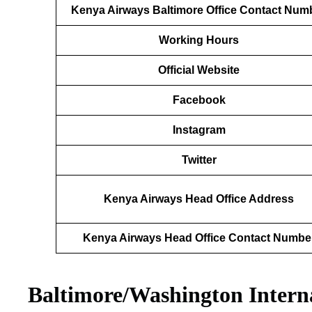
Kenya Airways Baltimore Office Contact Num
Working Hours
Official Website
Facebook
Instagram
Twitter
Kenya Airways Head Office Address
Kenya Airways Head Office Contact Numbe
Baltimore/Washington Intern